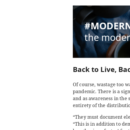
#MODERN
the moder
Back to Live, Bac
Of course, wastage too wa
pandemic. There is a sign
and as awareness in the 
entirety of the distribut
“They must document ele
“This is in addition to de