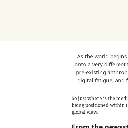
As the world begins
onto a very different
pre-existing anthrop
digital fatigue, and
So just where is the media
being positioned within 
global view.
From the newss