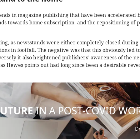
ends in magazine publishing that have been accelerated 
ds towards home subscription, and the repositioning of pr
sing, as newsstands were either completely closed during
ns in footfall. The negative was that this obviously led t
ersely it also heightened publishers’ awareness of the need
s Hewes points out had long since been a desirable reve
FUTURE
IN A POST-COVID WO
D