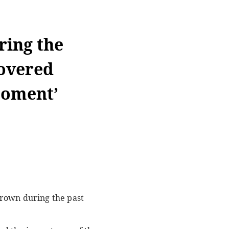
ring the
overed
moment’
grown during the past