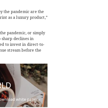
by the pandemic are the
int as a luxury product,”
 the pandemic, or simply
o sharp declines in
 to invest in direct-to-
nue stream before the
RLD
ownload white paper