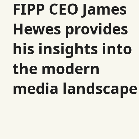
FIPP CEO James
Hewes provides
his insights into
the modern
media landscape