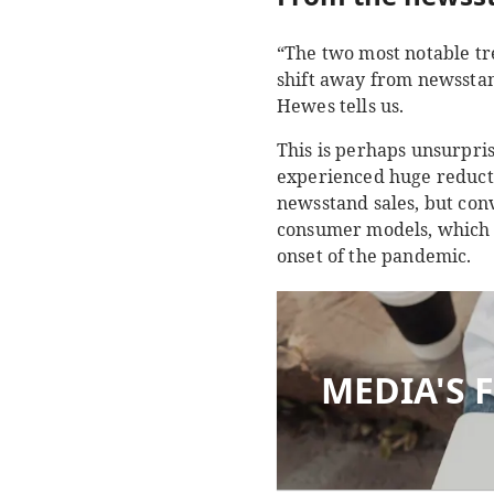
“The two most notable tr
shift away from newsstan
Hewes tells us.
This is perhaps unsurpri
experienced huge reductio
newsstand sales, but conv
consumer models, which a
onset of the pandemic.
MEDIA'S 