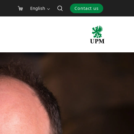
English
Contact us