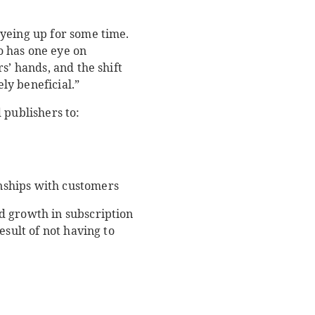
eyeing up for some time.
so has one eye on
s’ hands, and the shift
ly beneficial.”
 publishers to:
nships with customers
d growth in subscription
esult of not having to