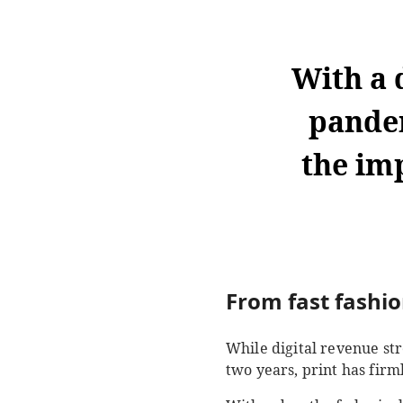
With a 
pande
the im
From fast fashio
While digital revenue st
two years, print has firml