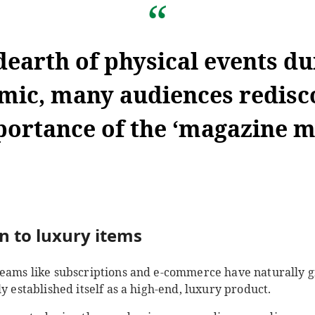
dearth of physical events du
mic, many audiences redisc
portance of the ‘magazine 
n to luxury items
reams like subscriptions and e-commerce have naturally 
y established itself as a high-end, luxury product.