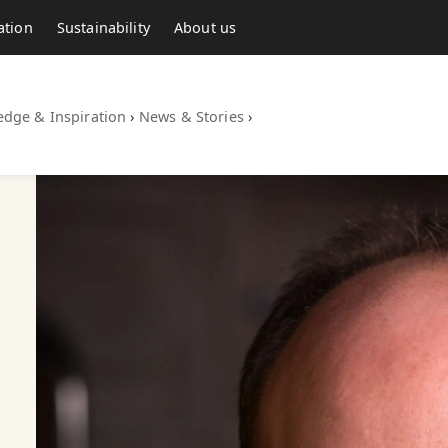
ation
Sustainability
About us
dge & Inspiration
›
News & Stories
›