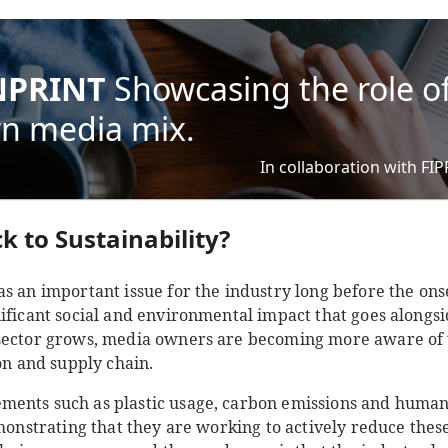
PRINT
Showcasing the role of
n media mix.
In collaboration with FI
k to Sustainability?
s an important issue for the industry long before the ons
ificant social and environmental impact that goes alongsid
sector grows, media owners are becoming more aware of t
ion and supply chain.
ments such as plastic usage, carbon emissions and human
monstrating that they are working to actively reduce these.