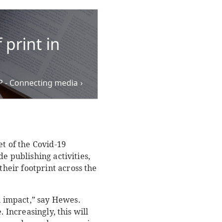
 print in
PP - Connecting media
et of the Covid-19
e publishing activities,
heir footprint across the
 impact,” say Hewes.
 Increasingly, this will