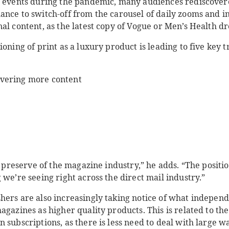
l events during the pandemic, many audiences rediscover
ance to switch-off from the carousel of daily zooms and 
al content, as the latest copy of Vogue or Men’s Health d
ioning of print as a luxury product is leading to five key 
ivering more content
e preserve of the magazine industry,” he adds. “The positio
 we’re seeing right across the direct mail industry.”
hers are also increasingly taking notice of what independ
agazines as higher quality products. This is related to the
 subscriptions, as there is less need to deal with large wa