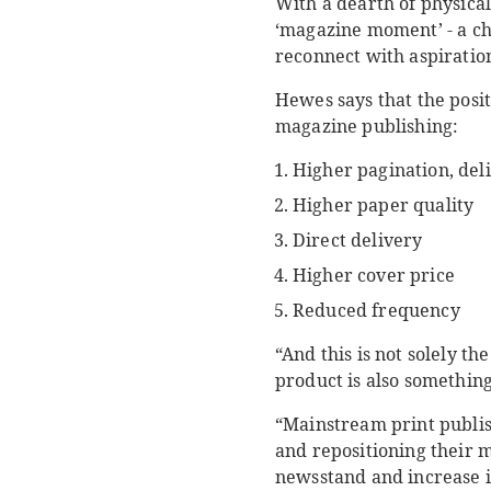
With a dearth of physica
‘magazine moment’ - a ch
reconnect with aspiration
Hewes says that the posit
magazine publishing:
Higher pagination, del
Higher paper quality
Direct delivery
Higher cover price
Reduced frequency
“And this is not solely th
product is also something
“Mainstream print publis
and repositioning their m
newsstand and increase in