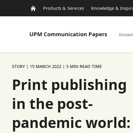
Products & Services
Knowledge & Inspir
UPM
Communication Papers
Knowle
STORY |
15 MARCH 2022
| 5 MIN READ TIME
Print publishing
in the post-
pandemic world: