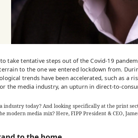
 to take tentative steps out of the Covid-19 pandem
 terrain to the one we entered lockdown from. Duri
ological trends have been accelerated, such as a ri
 for the media industry, an upturn in direct-to-con
 industry today? And looking specifically at the print sect
the modern media mix? Here, FIPP President & CEO, James
tand to the home