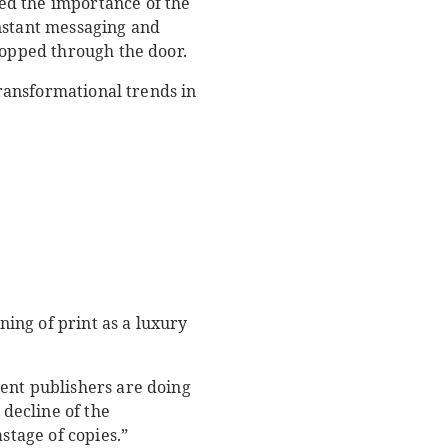
ed the importance of the
instant messaging and
ropped through the door.
transformational trends in
ning of print as a luxury
ent publishers are doing
 decline of the
stage of copies.”