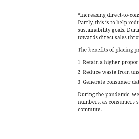
“Increasing direct-to-co
Partly, this is to help r
sustainability goals. Dur
towards direct sales thr
The benefits of placing p
Retain a higher propor
Reduce waste from uns
Generate consumer data
During the pandemic, we 
numbers, as consumers sou
commute.