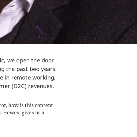
ic, we open the door
ng the past two years,
se in remote working,
sumer (D2C) revenues.
or, how is this content
 Hewes, gives us a