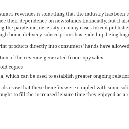
nsumer revenues is something that the industry has been 
educe their dependence on newsstands financially, but it al
ing the pandemic, necessity in many cases forced publisher
ough home-delivery-subscriptions has ended up being huge
rint products directly into consumers’ hands have allowed
tion of the revenue generated from copy sales
old copies
, which can be used to establish greater ongoing relatio
also saw that these benefits were coupled with some soli
ght to fill the increased leisure time they enjoyed as a r