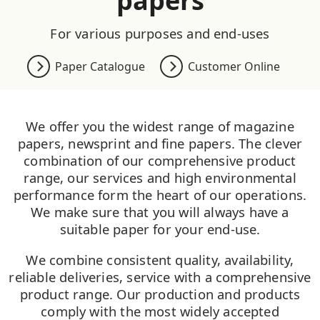
papers
For various purposes and end-uses
Paper Catalogue
Customer Online
We offer you the widest range of magazine
papers, newsprint and fine papers. The clever
combination of our comprehensive product
range, our services and high environmental
performance form the heart of our operations.
We make sure that you will always have a
suitable paper for your end-use.
We combine consistent quality, availability,
reliable deliveries, service with a comprehensive
product range. Our production and products
comply with the most widely accepted