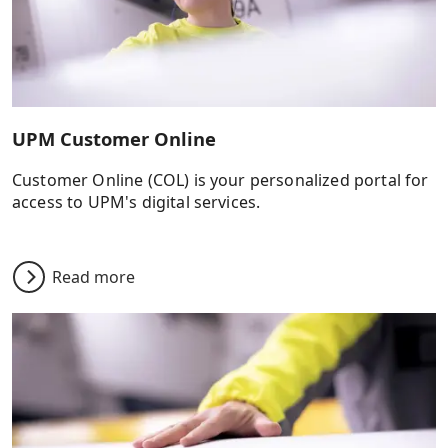
UPM Customer Online
Customer Online (COL) is your personalized portal for
access to UPM's digital services.
Read more