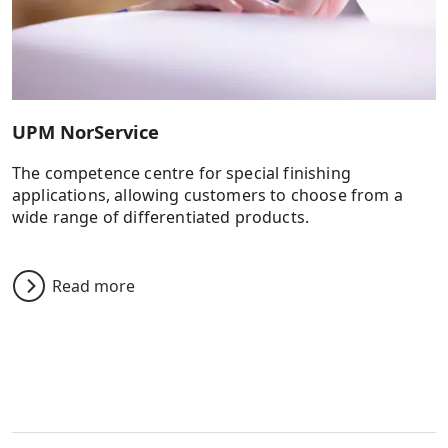
UPM NorService
The competence centre for special finishing
applications, allowing customers to choose from a
wide range of differentiated products.
Read more