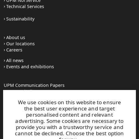
UPM NorService
Technical Services
Sustainability
About us
Our locations
Careers
All news
Events and exhibitions
UPM Communication Papers
Georg-Haindl-Strasse 5
PO Box 101749
We use cookies on this website to ensure
D-86007 Augsburg
the best user experience and target
Tel.+49 821 31090
personalised content and relevant
advertising. Some cookies are necessary to
provide you with a trustworthy service and
paperinfo(at)upm.com
cannot be declined. Choose the best option
firstname.lastname(at)upm.com