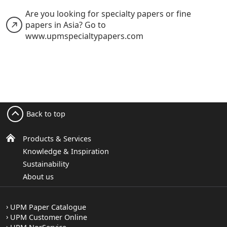
Are you looking for specialty papers or fine
papers in Asia? Go to
www.upmspecialtypapers.com
Back to top
Products & Services
Knowledge & Inspiration
Sustainability
About us
UPM Paper Catalogue
UPM Customer Online