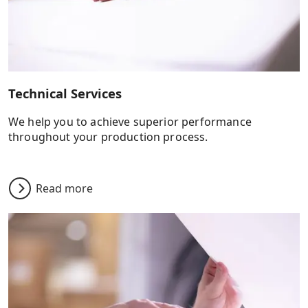
Technical Services
We help you to achieve superior performance
throughout your production process.
Read more