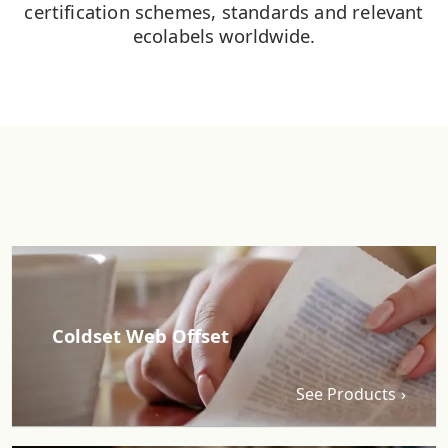
certification schemes, standards and relevant
ecolabels worldwide.
Coldset Web Offset
See Products