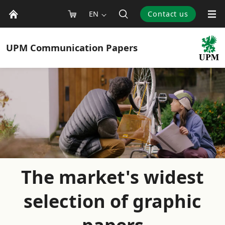
EN
Contact us
UPM
Communication Papers
The market's widest
selection of graphic