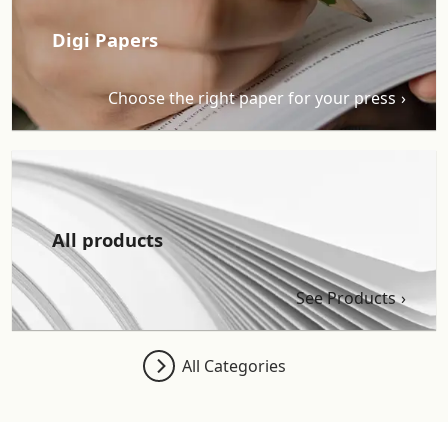
Digi Papers
Choose the right paper for your press
All products
See Products
All Categories