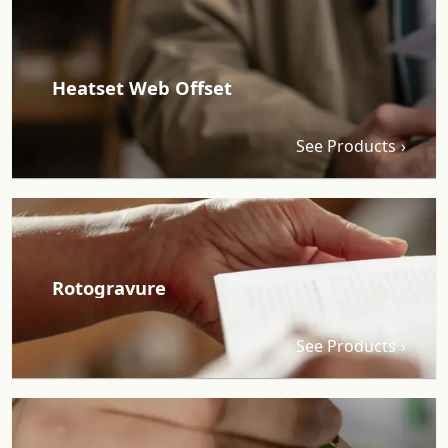
Heatset Web Offset
See Products
Rotogravure
See Products