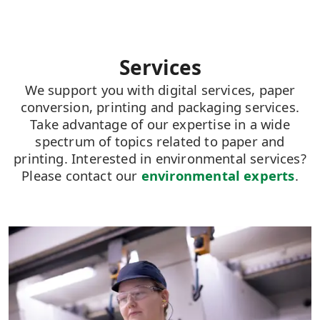
Services
We support you with digital services, paper
conversion, printing and packaging services.
Take advantage of our expertise in a wide
spectrum of topics related to paper and
printing. Interested in environmental services?
Please contact our
environmental experts
.