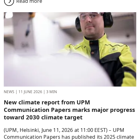
Read more
NEWS
|
11 JUNE 2026
|
3 MIN
New climate report from UPM
Communication Papers marks major progress
toward 2030 climate target
(UPM, Helsinki, June 11, 2026 at 11:00 EEST) – UPM
Communication Papers has published its 2025 climate