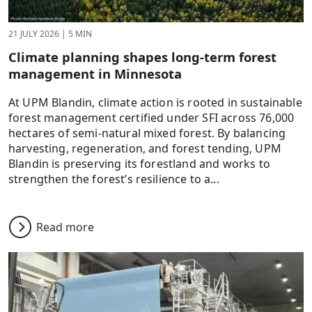
21 JULY 2026
|
5 MIN
Climate planning shapes long-term forest
management in Minnesota
At UPM Blandin, climate action is rooted in sustainable
forest management certified under SFI across 76,000
hectares of semi-natural mixed forest. By balancing
harvesting, regeneration, and forest tending, UPM
Blandin is preserving its forestland and works to
strengthen the forest’s resilience to a...
Read more