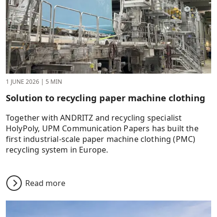
1 JUNE 2026
|
5 MIN
Solution to recycling paper machine clothing
Together with ANDRITZ and recycling specialist
HolyPoly, UPM Communication Papers has built the
first industrial-scale paper machine clothing (PMC)
recycling system in Europe.
Read more