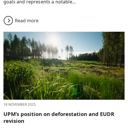
goals and represents a notable...
Read more
18 NOVEMBER 2025
UPM’s position on deforestation and EUDR
revision