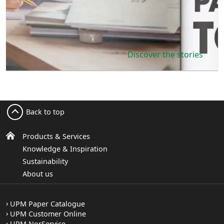
Discover the stories
Back to top
Products & Services
Knowledge & Inspiration
Sustainability
About us
UPM Paper Catalogue
UPM Customer Online
UPM NorService