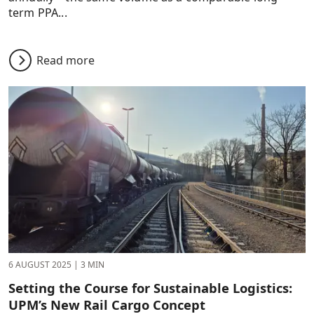
term PPA...
Read more
6 AUGUST 2025
|
3 MIN
Setting the Course for Sustainable Logistics:
UPM’s New Rail Cargo Concept