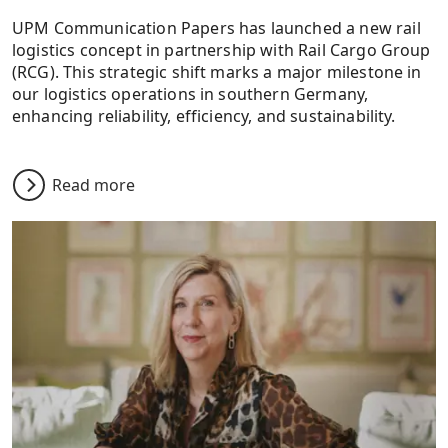
UPM Communication Papers has launched a new rail
logistics concept in partnership with Rail Cargo Group
(RCG). This strategic shift marks a major milestone in
our logistics operations in southern Germany,
enhancing reliability, efficiency, and sustainability.
Read more