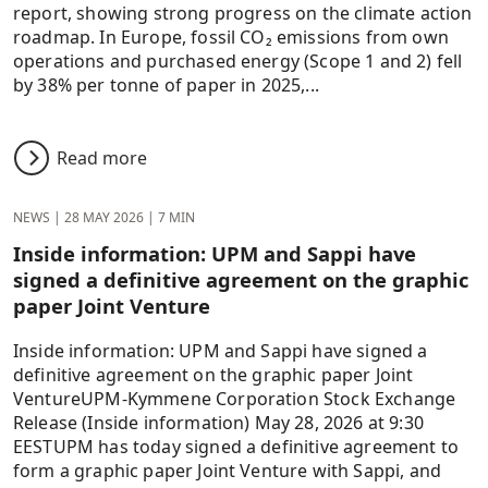
report, showing strong progress on the climate action
roadmap. In Europe, fossil CO₂ emissions from own
operations and purchased energy (Scope 1 and 2) fell
by 38% per tonne of paper in 2025,...
Read more
NEWS
|
28 MAY 2026
|
7 MIN
Inside information: UPM and Sappi have
signed a definitive agreement on the graphic
paper Joint Venture
Inside information: UPM and Sappi have signed a
definitive agreement on the graphic paper Joint
VentureUPM-Kymmene Corporation Stock Exchange
Release (Inside information) May 28, 2026 at 9:30
EESTUPM has today signed a definitive agreement to
form a graphic paper Joint Venture with Sappi, and