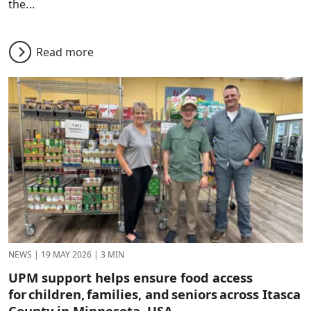
the...
Read more
NEWS
|
19 MAY 2026
|
3 MIN
UPM support helps ensure food access
for children, families, and seniors across Itasca
County in Minnesota, USA