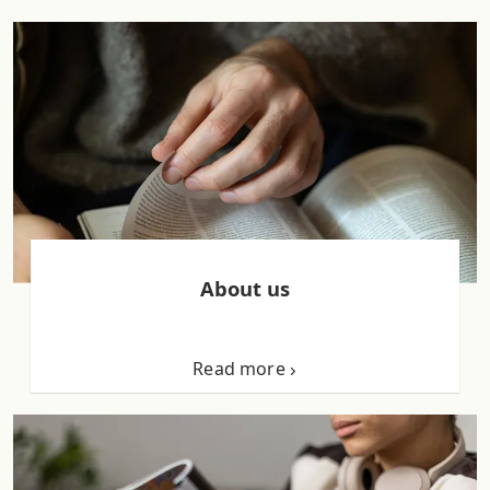
About us
Read more