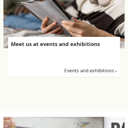
Meet us at events and exhibitions
Events and exhibitions