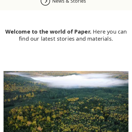
News & Stories
Welcome to the world of Paper.
Here you can
find our latest stories and materials.