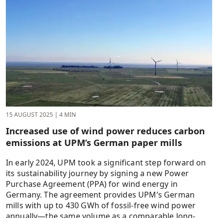
15 AUGUST 2025
|
4 MIN
Increased use of wind power reduces carbon
emissions at UPM’s German paper mills
In early 2024, UPM took a significant step forward on
its sustainability journey by signing a new Power
Purchase Agreement (PPA) for wind energy in
Germany. The agreement provides UPM’s German
mills with up to 430 GWh of fossil-free wind power
annually—the same volume as a comparable long-