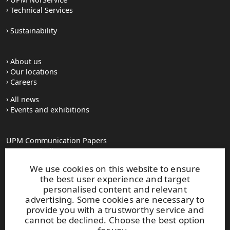
Technical Services
Sustainability
About us
Our locations
Careers
All news
Events and exhibitions
UPM Communication Papers
Georg-Haindl-Strasse 5
PO Box 101749
We use cookies on this website to ensure
D-86007 Augsburg
the best user experience and target
Tel.+49 821 31090
personalised content and relevant
advertising. Some cookies are necessary to
provide you with a trustworthy service and
paperinfo(at)upm.com
cannot be declined. Choose the best option
firstname.lastname(at)upm.com