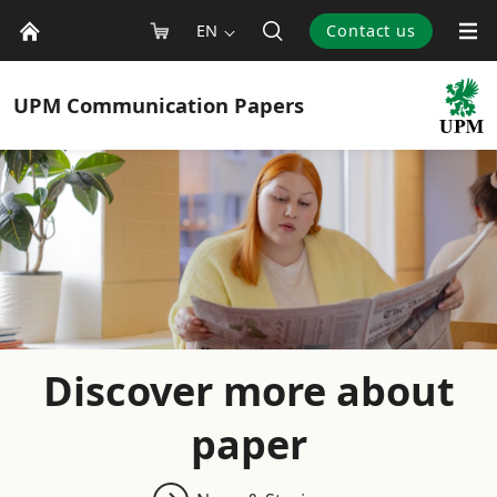
EN
Contact us
UPM
Communication Papers
Discover more about
paper