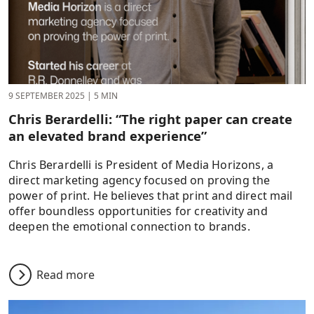
9 SEPTEMBER 2025
|
5 MIN
Chris Berardelli: “The right paper can create
an elevated brand experience”
Chris Berardelli is President of Media Horizons, a
direct marketing agency focused on proving the
power of print. He believes that print and direct mail
offer boundless opportunities for creativity and
deepen the emotional connection to brands.
Read more