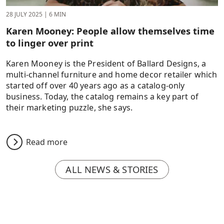
28 JULY 2025
|
6 MIN
Karen Mooney: People allow themselves time
to linger over print
Karen Mooney is the President of Ballard Designs, a
multi-channel furniture and home decor retailer which
started off over 40 years ago as a catalog-only
business. Today, the catalog remains a key part of
their marketing puzzle, she says.
Read more
ALL NEWS & STORIES