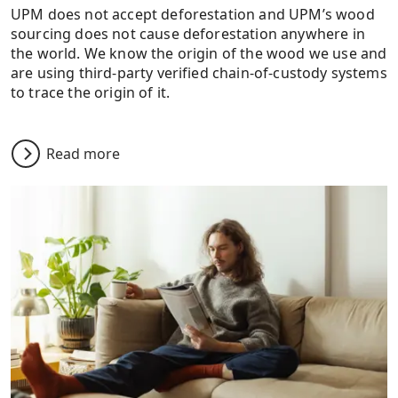
UPM does not accept deforestation and UPM’s wood
sourcing does not cause deforestation anywhere in
the world. We know the origin of the wood we use and
are using third-party verified chain-of-custody systems
to trace the origin of it.
Read more