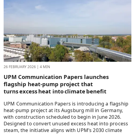
26 FEBRUARY 2026
|
4 MIN
UPM Communication Papers launches
flagship heat-pump project that
turns excess heat into climate benefit
UPM Communication Papers is introducing a flagship
heat-pump project at its Augsburg mill in Germany,
with construction scheduled to begin in June 2026.
Designed to convert unused excess heat into process
steam, the initiative aligns with UPM’s 2030 climate