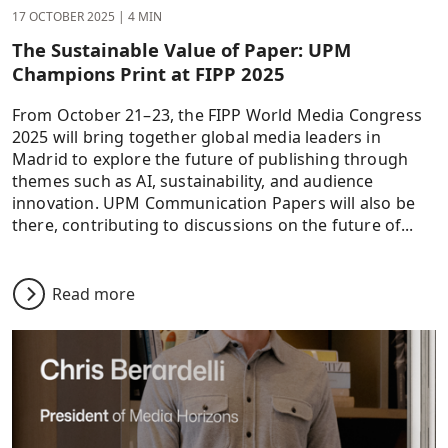
17 OCTOBER 2025
|
4 MIN
The Sustainable Value of Paper: UPM
Champions Print at FIPP 2025
From October 21–23, the FIPP World Media Congress
2025 will bring together global media leaders in
Madrid to explore the future of publishing through
themes such as AI, sustainability, and audience
innovation. UPM Communication Papers will also be
there, contributing to discussions on the future of...
Read more