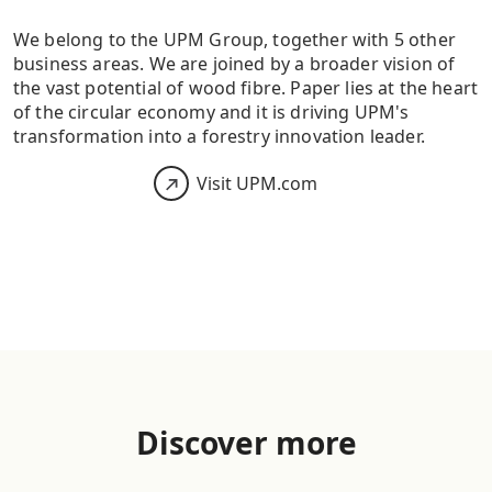
We belong to the UPM Group, together with 5 other
business areas. We are joined by a broader vision of
the vast potential of wood fibre. Paper lies at the heart
of the circular economy and it is driving UPM's
transformation into a forestry innovation leader.
Visit UPM.com
Discover more