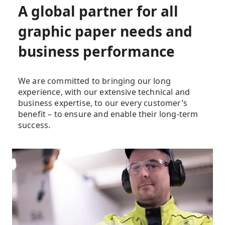
A global partner for all
graphic paper needs and
business performance
We are committed to bringing our long
experience, with our extensive technical and
business expertise, to our every customer’s
benefit – to ensure and enable their long-term
success.