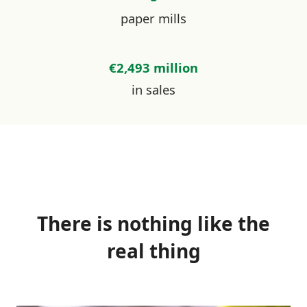
paper mills
€2,493 million
in sales
There is nothing like the
real thing