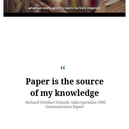
Paper is the source
of my knowledge
Richard Crivelari Orlando, Sales Specialist, UPM
Communication Papers