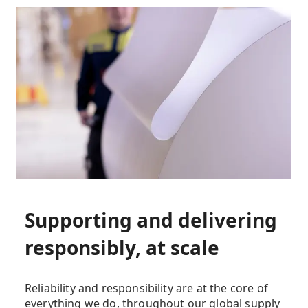
Supporting and delivering
responsibly, at scale
Reliability and responsibility are at the core of
everything we do, throughout our global supply