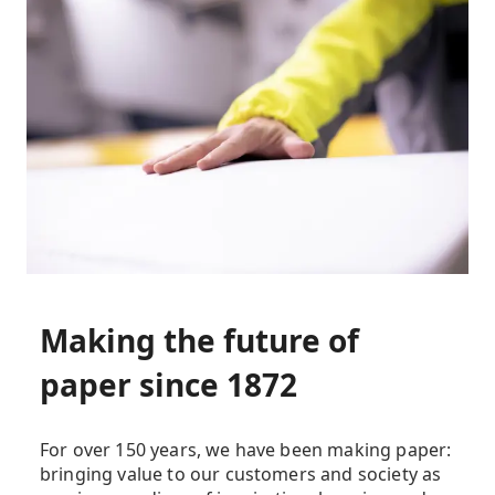
Making the future of
paper since 1872
For over 150 years, we have been making paper:
bringing value to our customers and society as