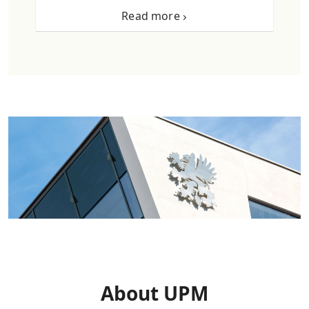
Read more
About UPM