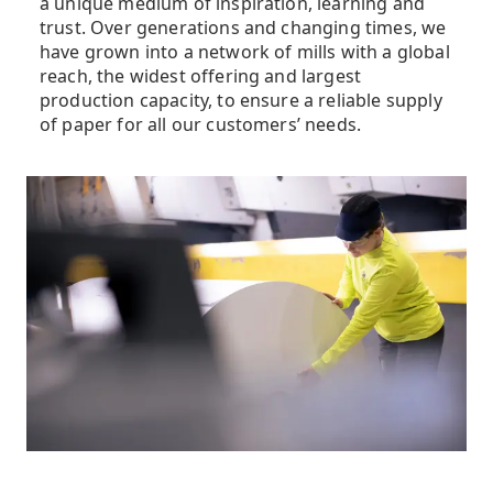
a unique medium of inspiration, learning and
trust. Over generations and changing times, we
have grown into a network of mills with a global
reach, the widest offering and largest
production capacity, to ensure a reliable supply
of paper for all our customers’ needs.