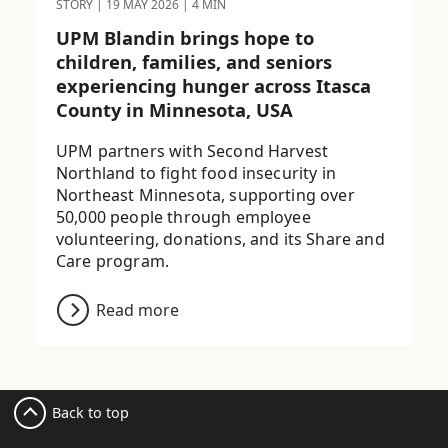
STORY
|
19 MAY 2026
|
4 MIN
UPM Blandin brings hope to
children, families, and seniors
experiencing hunger across Itasca
County in Minnesota, USA
UPM partners with Second Harvest
Northland to fight food insecurity in
Northeast Minnesota, supporting over
50,000 people through employee
volunteering, donations, and its Share and
Care program.
Read more
Back to top