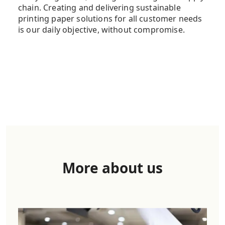
chain. Creating and delivering sustainable
printing paper solutions for all customer needs
is our daily objective, without compromise.
More about us