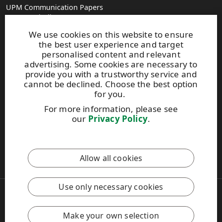
UPM Communication Papers
Georg-Haindl-Strasse 5
PO Box 101749
We use cookies on this website to ensure
D-86007 Augsburg
the best user experience and target
Tel.+49 821 31090
personalised content and relevant
advertising. Some cookies are necessary to
provide you with a trustworthy service and
paperinfo(at)upm.com
cannot be declined. Choose the best option
firstname.lastname(at)upm.com
for you.
Give us feedback
For more information, please see
our
Privacy Policy
.
UPM Code of Conduct
This site is protected by reCAPTCHA and the
Google Privacy
Allow all cookies
Policy
and
Terms of Services
apply.
Use only necessary cookies
Copyright © 2026 UPM
UPM Global
Legal Notice
Make your own selection