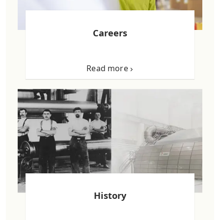
Careers
Read more
History