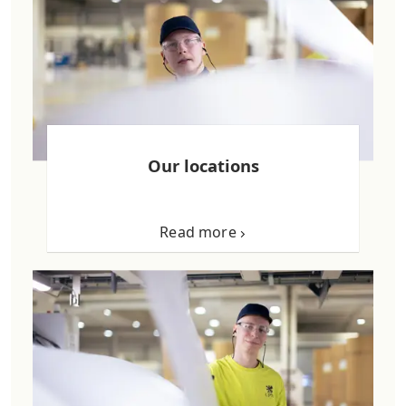
Our locations
Read more