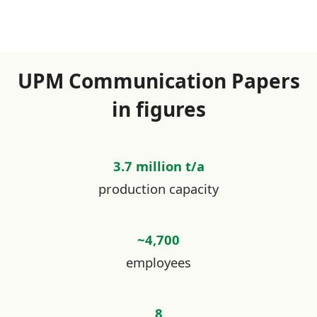
UPM Communication Papers
in figures
3.7 million t/a
production capacity
~4,700
employees
8