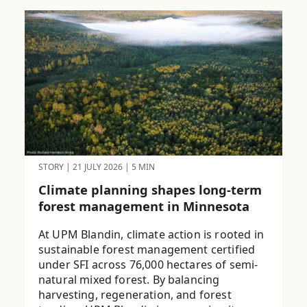
STORY
|
21 JULY 2026
|
5 MIN
Climate planning shapes long-term
forest management in Minnesota
At UPM Blandin, climate action is rooted in
sustainable forest management certified
under SFI across 76,000 hectares of semi-
natural mixed forest. By balancing
harvesting, regeneration, and forest