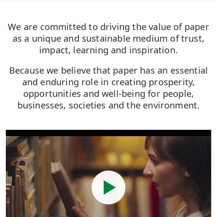
We are committed to driving the value of paper
as a unique and sustainable medium of trust,
impact, learning and inspiration.
Because we believe that paper has an essential
and enduring role in creating prosperity,
opportunities and well-being for people,
businesses, societies and the environment.