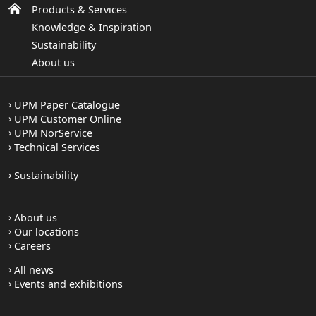
Products & Services
Knowledge & Inspiration
Sustainability
About us
UPM Paper Catalogue
UPM Customer Online
UPM NorService
Technical Services
Sustainability
About us
Our locations
Careers
All news
Events and exhibitions