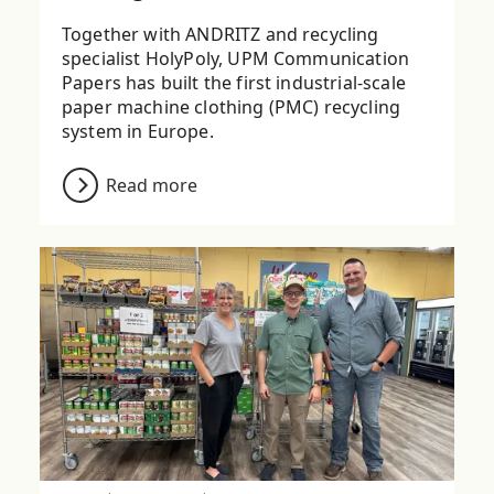
Together with ANDRITZ and recycling
specialist HolyPoly, UPM Communication
Papers has built the first industrial-scale
paper machine clothing (PMC) recycling
system in Europe.
Read more