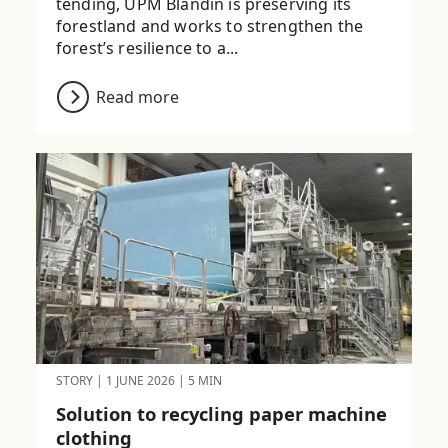
tending, UPM Blandin is preserving its
forestland and works to strengthen the
forest’s resilience to a...
Read more
STORY
|
1 JUNE 2026
|
5 MIN
Solution to recycling paper machine
clothing