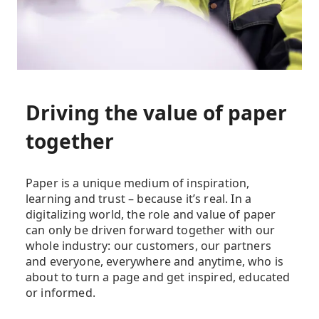
Driving the value of paper
together
Paper is a unique medium of inspiration,
learning and trust – because it’s real. In a
digitalizing world, the role and value of paper
can only be driven forward together with our
whole industry: our customers, our partners
and everyone, everywhere and anytime, who is
about to turn a page and get inspired, educated
or informed.