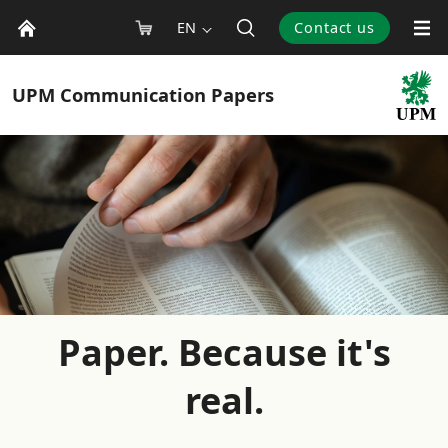
EN
Contact us
UPM
Communication Papers
Paper. Because it's
real.