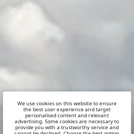
We use cookies on this website to ensure
the best user experience and target
personalised content and relevant
advertising. Some cookies are necessary to
provide you with a trustworthy service and
cannot be declined. Choose the best option