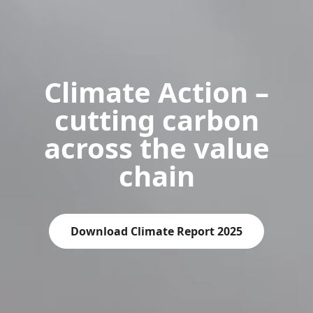
Climate Action –
cutting carbon
across the value
chain
Download Climate Report 2025