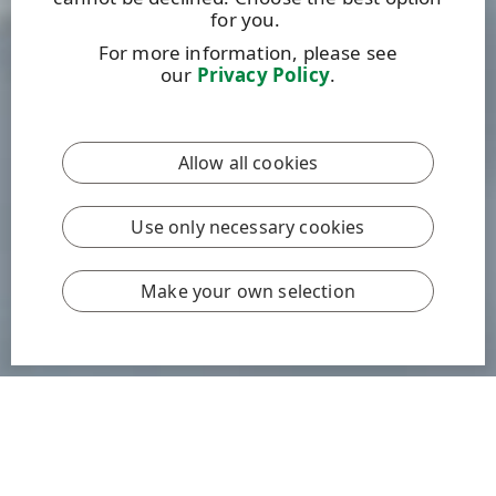
for you.
For more information, please see
our
Privacy Policy
.
Allow all cookies
Use only necessary cookies
Make your own selection
We are committed to tackling climate change by
addressing emissions at every level.