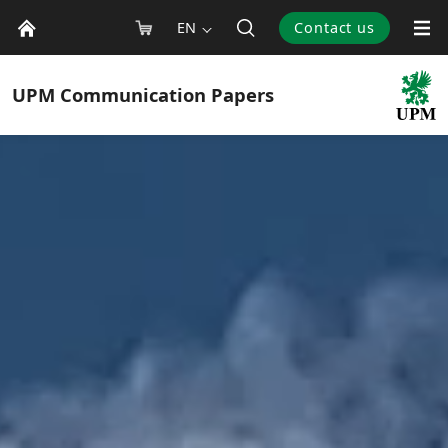
EN
Contact us
UPM
Communication Papers