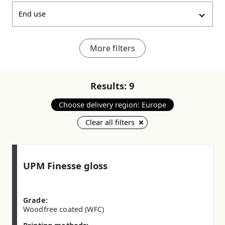
End use
More filters
Results:
9
Choose delivery region: Europe
Clear all filters
UPM Finesse gloss
Grade:
Woodfree coated (WFC)