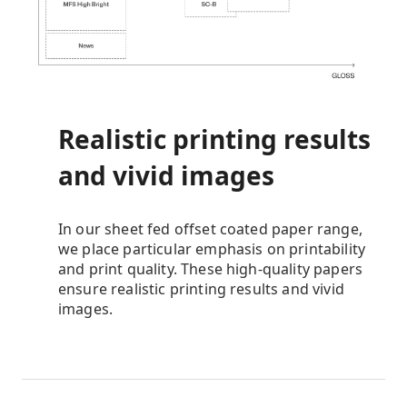
Realistic printing results
and vivid images
In our sheet fed offset coated paper range,
we place particular emphasis on printability
and print quality. These high-quality papers
ensure realistic printing results and vivid
images.