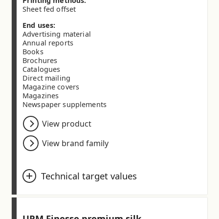
Printing methods:
Sheet fed offset
End uses:
Advertising material
Annual reports
Books
Brochures
Catalogues
Direct mailing
Magazine covers
Magazines
Newspaper supplements
View product
View brand family
Technical target values
Basis weight (ISO 536) (g/m²)
80.0
90.0
100.0
115.0
130.0
135.0
UPM Finesse premium silk