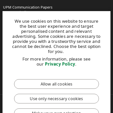
UPM Communication Papers
Georg-Haindl-Strasse 5
PO Box 101749
We use cookies on this website to ensure
D-86007 Augsburg
the best user experience and target
Tel.+49 821 31090
personalised content and relevant
advertising. Some cookies are necessary to
provide you with a trustworthy service and
paperinfo(at)upm.com
cannot be declined. Choose the best option
firstname.lastname(at)upm.com
for you.
Give us feedback
For more information, please see
our
Privacy Policy
.
UPM Code of Conduct
This site is protected by reCAPTCHA and the
Google Privacy
Allow all cookies
Policy
and
Terms of Services
apply.
Use only necessary cookies
Copyright © 2026 UPM
UPM Global
Legal Notice