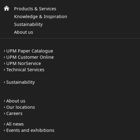
CIE Whiteness (ISO 11475)
Products & Services
164.0
164.0
164.0
Knowledge & Inspiration
Opacity ISO (2471) (%)
Sustainability
94.0
95.5
96.5
About us
Moisture
5.0
5.0
5.0
UPM Paper Catalogue
UPM Customer Online
Roughness Bendtsen (ISO 8791-2) (ml/min)
UPM NorService
250
250
250
Technical Services
Please note: Technical values are informative
Sustainability
and subject to production variations.
About us
Our locations
Careers
All news
Events and exhibitions