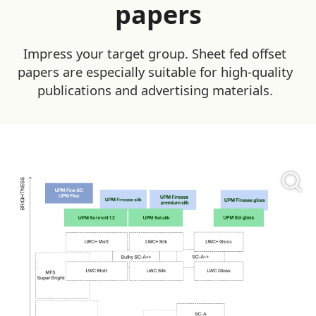
papers
Impress your target group. Sheet fed offset
papers are especially suitable for high-quality
publications and advertising materials.