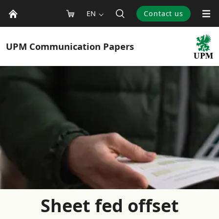
EN
Contact us
UPM
Communication Papers
Sheet fed offset