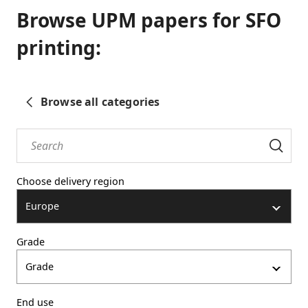
Browse UPM papers for SFO
printing:
Browse all categories
Choose delivery region
Europe
Grade
Grade
End use