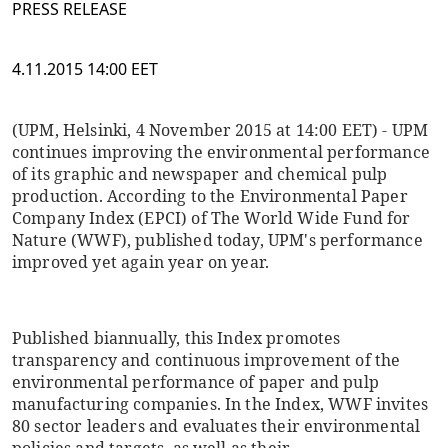
PRESS RELEASE
4.11.2015 14:00 EET
(UPM, Helsinki, 4 November 2015 at 14:00 EET) - UPM
continues improving the environmental performance
of its graphic and newspaper and chemical pulp
production. According to the Environmental Paper
Company Index (EPCI) of The World Wide Fund for
Nature (WWF), published today, UPM's performance
improved yet again year on year.
Published biannually, this Index promotes
transparency and continuous improvement of the
environmental performance of paper and pulp
manufacturing companies. In the Index, WWF invites
80 sector leaders and evaluates their environmental