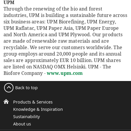
UPM
Through the renewing of the bio and forest
industries, UPM is building a sustainable future across
six business areas: UPM Biorefining, UPM Energy,
UPM Raflatac, UPM Paper Asia, UPM Paper Europe
and North America and UPM Plywood. Our products
are made of renewable raw materials and are
recyclable. We serve our customers worldwide. The
group employs around 20,000 people and its annual
sales are approximately EUR 10 billion. UPM shares
are listed on NASDAQ OMX Helsinki. UPM - The
Biofore Company -
www.upm.com
Back to top
Products & Services
Knowledge & Inspiration
Sustainability
About us