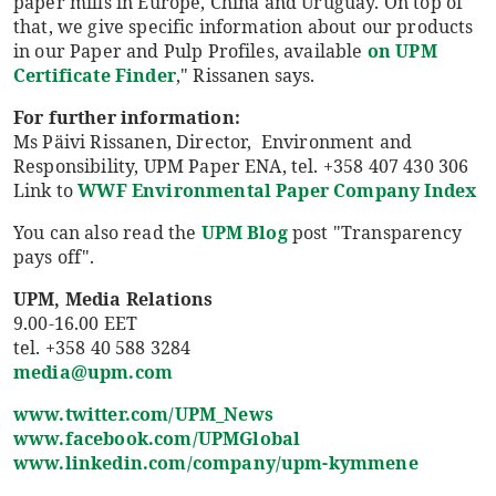
paper mills in Europe, China and Uruguay. On top of
that, we give specific information about our products
in our Paper and Pulp Profiles, available
on UPM
Certificate Finder
," Rissanen says.
For further information:
Ms Päivi Rissanen, Director, Environment and
Responsibility, UPM Paper ENA, tel. +358 407 430 306
Link to
WWF Environmental Paper Company Index
You can also read the
UPM Blog
post "Transparency
pays off".
UPM, Media Relations
9.00-16.00 EET
tel. +358 40 588 3284
media@upm.com
www.twitter.com/UPM_News
www.facebook.com/UPMGlobal
www.linkedin.com/company/upm-kymmene