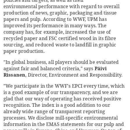
policies and targets, as well as their
environmental performance with regard to overall
production of news, graphic, packaging and tissue
papers and pulp. According to WWF, UPM has
improved its performance in many ways. The
company has, for example, increased the use of
recycled paper and FSC certified wood in its fibre
sourcing, and reduced waste to landfill in graphic
paper production.
"In global business, all players should be evaluated
against fair and balanced criteria," says
Päivi
Rissanen
, Director, Environment and Responsibility.
"We participate in the WWF's EPCI every time, which
is a good example of our transparency, and we are
glad that our way of operating has received positive
recognition. The index is a good addition to our
already wide range of transparent reporting
processes. We disclose mill-specific environmental
information in the EMAS statements for our pulp and