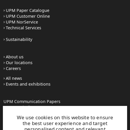
UPM Paper Catalogue
UPM Customer Online
UPM NorService
Technical Services
Sustainability
About us
Our locations
Careers
All news
Events and exhibitions
UPM Communication Papers
Georg-Haindl-Strasse 5
PO Box 101749
We use cookies on this website to ensure
D-86007 Augsburg
the best user experience and target
Tel.+49 821 31090
personalised content and relevant