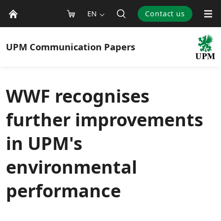
EN
Contact us
UPM
Communication Papers
WWF recognises
further improvements
in UPM's
environmental
performance