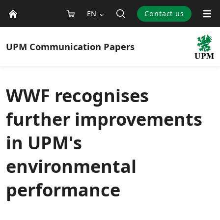
EN
Contact us
UPM
Communication Papers
WWF recognises
further improvements
in UPM's
environmental
performance