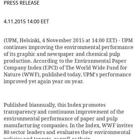
PRESS RELEASE
4.11.2015 14:00 EET
(UPM, Helsinki, 4 November 2015 at 14:00 EET) - UPM
continues improving the environmental performance
of its graphic and newspaper and chemical pulp
production. According to the Environmental Paper
Company Index (EPCI) of The World Wide Fund for
Nature (WWF), published today, UPM's performance
improved yet again year on year.
Published biannually, this Index promotes
transparency and continuous improvement of the
environmental performance of paper and pulp
manufacturing companies. In the Index, WWF invites
80 sector leaders and evaluates their environmental