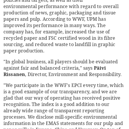
policies and targets, as well as their
environmental performance with regard to overall
production of news, graphic, packaging and tissue
papers and pulp. According to WWF, UPM has
improved its performance in many ways. The
company has, for example, increased the use of
recycled paper and FSC certified wood in its fibre
sourcing, and reduced waste to landfill in graphic
paper production.
"In global business, all players should be evaluated
against fair and balanced criteria," says
Päivi
Rissanen
, Director, Environment and Responsibility.
"We participate in the WWF's EPCI every time, which
is a good example of our transparency, and we are
glad that our way of operating has received positive
recognition. The index is a good addition to our
already wide range of transparent reporting
processes. We disclose mill-specific environmental
information in the EMAS statements for our pulp and