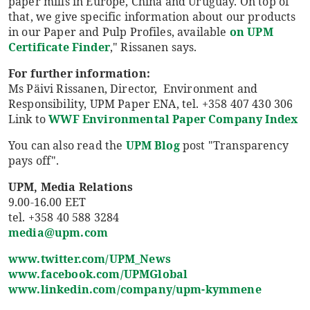
paper mills in Europe, China and Uruguay. On top of
that, we give specific information about our products
in our Paper and Pulp Profiles, available
on UPM
Certificate Finder
," Rissanen says.
For further information:
Ms Päivi Rissanen, Director, Environment and
Responsibility, UPM Paper ENA, tel. +358 407 430 306
Link to
WWF Environmental Paper Company Index
You can also read the
UPM Blog
post "Transparency
pays off".
UPM, Media Relations
9.00-16.00 EET
tel. +358 40 588 3284
media@upm.com
www.twitter.com/UPM_News
www.facebook.com/UPMGlobal
www.linkedin.com/company/upm-kymmene