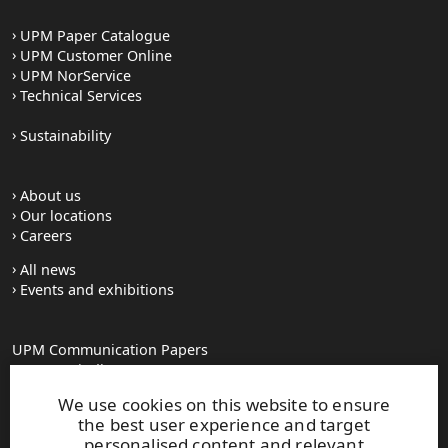
UPM Paper Catalogue
UPM Customer Online
UPM NorService
Technical Services
Sustainability
About us
Our locations
Careers
All news
Events and exhibitions
UPM Communication Papers
Georg-Haindl-Strasse 5
PO Box 101749
We use cookies on this website to ensure
D-86007 Augsburg
the best user experience and target
Tel.+49 821 31090
personalised content and relevant