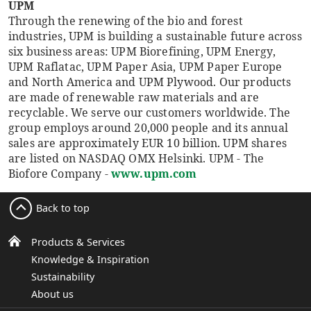
UPM
Through the renewing of the bio and forest
industries, UPM is building a sustainable future across
six business areas: UPM Biorefining, UPM Energy,
UPM Raflatac, UPM Paper Asia, UPM Paper Europe
and North America and UPM Plywood. Our products
are made of renewable raw materials and are
recyclable. We serve our customers worldwide. The
group employs around 20,000 people and its annual
sales are approximately EUR 10 billion. UPM shares
are listed on NASDAQ OMX Helsinki. UPM - The
Biofore Company -
www.upm.com
Back to top
Products & Services
Knowledge & Inspiration
Sustainability
About us