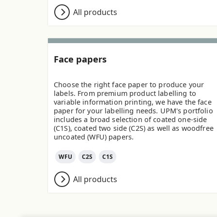
All products
Face papers
Choose the right face paper to produce your
labels. From premium product labelling to
variable information printing, we have the face
paper for your labelling needs. UPM's portfolio
includes a broad selection of coated one-side
(C1S), coated two side (C2S) as well as woodfree
uncoated (WFU) papers.
WFU
C2S
C1S
All products