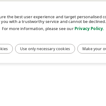
ure the best user experience and target personalised 
 you with a trustworthy service and cannot be declined
For more information, please see our
Privacy Policy
.
okies
Use only necessary cookies
Make your o