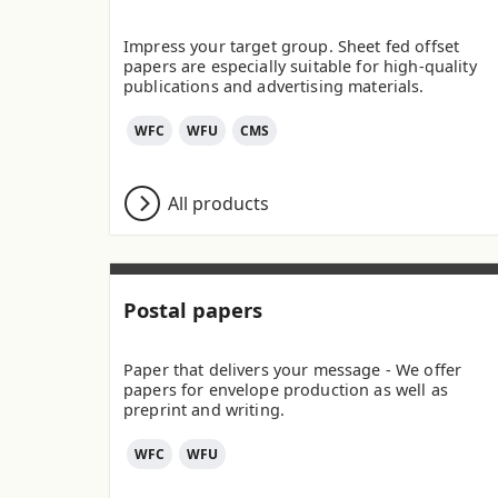
Impress your target group. Sheet fed offset
papers are especially suitable for high-quality
publications and advertising materials.
WFC
WFU
CMS
All products
Postal papers
Paper that delivers your message - We offer
papers for envelope production as well as
preprint and writing.
WFC
WFU