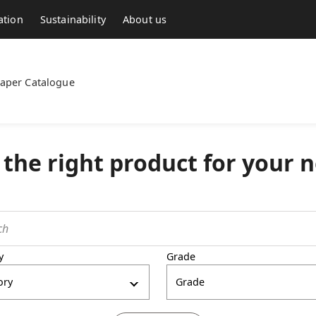
ation
Sustainability
About us
aper Catalogue
 the right product for your 
y
Grade
ory
Grade