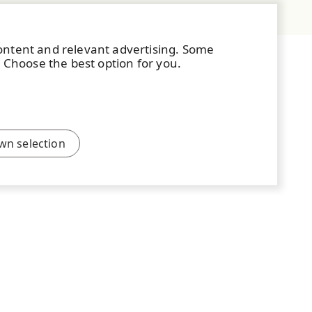
content and relevant advertising. Some
. Choose the best option for you.
wn selection