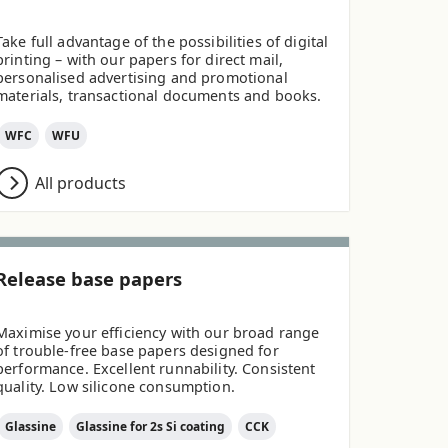
Take full advantage of the possibilities of digital
printing – with our papers for direct mail,
personalised advertising and promotional
materials, transactional documents and books.
WFC
WFU
All products
Release base papers
Maximise your efficiency with our broad range
of trouble-free base papers designed for
performance. Excellent runnability. Consistent
quality. Low silicone consumption.
Glassine
Glassine for 2s Si coating
CCK