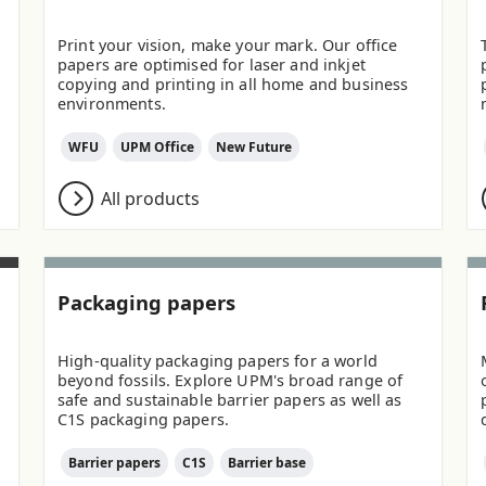
Print your vision, make your mark. Our office
papers are optimised for laser and inkjet
copying and printing in all home and business
environments.
WFU
UPM Office
New Future
All products
Packaging papers
High-quality packaging papers for a world
beyond fossils. Explore UPM's broad range of
safe and sustainable barrier papers as well as
C1S packaging papers.
Barrier papers
C1S
Barrier base