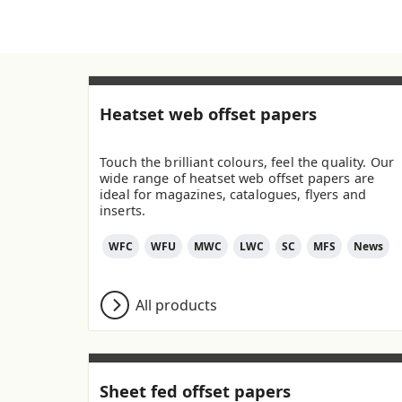
Heatset web offset papers
Touch the brilliant colours, feel the quality. Our
wide range of heatset web offset papers are
ideal for magazines, catalogues, flyers and
inserts.
WFC
WFU
MWC
LWC
SC
MFS
News
All products
Sheet fed offset papers