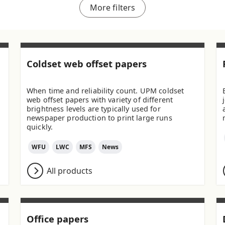
More filters
Coldset web offset papers
When time and reliability count. UPM coldset
web offset papers with variety of different
brightness levels are typically used for
newspaper production to print large runs
quickly.
WFU
LWC
MFS
News
All products
Office papers