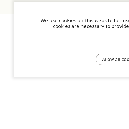
We use cookies on this website to ens
cookies are necessary to provide
Allow all co