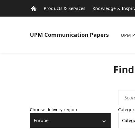
Products & Services
Knowledge & Inspir
UPM
Communication Papers
UPM P
Find
Choose delivery region
Categor
Europe
Categ