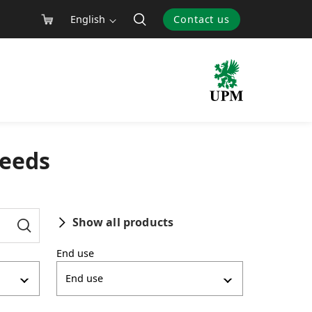
English
Contact us
needs
Show all products
End use
End use