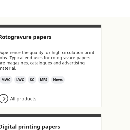
Rotogravure papers
Experience the quality for high circulation print
jobs. Typical end uses for rotogravure papers
are magazines, catalogues and advertising
material.
MWC
LWC
SC
MFS
News
All products
Digital printing papers